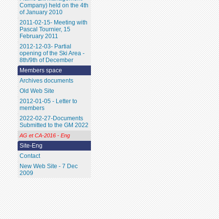
Company) held on the 4th
of January 2010
2011-02-15- Meeting with
Pascal Tournier, 15
February 2011
2012-12-03- Partial
opening of the Ski Area -
8th/9th of December
Members space
Archives documents
Old Web Site
2012-01-05 - Letter to
members
2022-02-27-Documents
Submitted to the GM 2022
AG et CA-2016 - Eng
Site-Eng
Contact
New Web Site - 7 Dec
2009