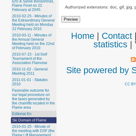
Eric & Sylvie Boissonnas,
Flaine Foret on 22
Authorized extensions: doc, gif, jpg, 
February at 2045.
2010-02-25 - Minutes of
the Extraordinary General
Meeting held on Monday
22 February 2010
Home
|
Contact
2010-03-11 - Minutes of
the Annual General
statistics
|
Meeting held on the 22nd
of February 2010
2010-07-15 - 1st Golf
Tournament of the
Association Flainoise
Site powered by S
2010-11-02 - General
Meeting 2011
2011-01-01 - Statutes
CC BY
2010
Favorable outcome for
our legal procedure on
the taxes generated by
the chairlifts located in the
Flaine area
Editorial-En
Ski Domain of Flaine
2010-01-25 - Minute of
the meeting with DSF (the
Flaine Lift Management