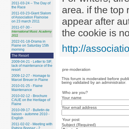
2011-03-24 – The Day of
area. if the top
the Race
2011-03-23-Giant Slalom
of Association Flainoise
appear after au
on 23 march 2011
2011-07-30 -
the cookie is no
International Music Academy
2011
2022-01-18-Drama in
http://associatio
Flaine on Saturday 15th
morning
The Resort
2009-04-21 - Letter to SIF,
lack of maintenance of the
pre-moderation
resort
2009-12-27 - Homage to
This forum is moderated before public
Marcel Breuer in Flaine
being validated by an administrator.
2010-01-25 - Flaine
Maintenance
Who are you?
2010-02-12 - Brochure
Your name
CAUE on the Heritage of
Flaine
Your email address
2010-09-17 - Bulletin de
liaison - automne 2010 -
English
Your post
2011-02-02 - Meeting with
Subject (Required)
Patrice Bonnaz - 2