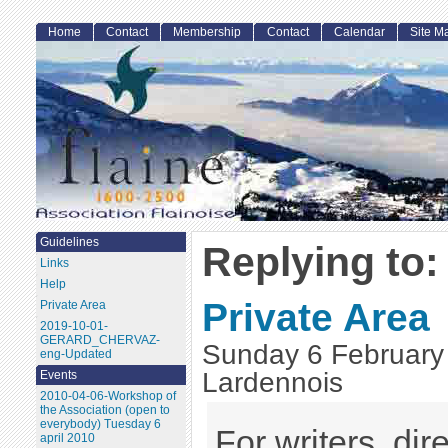
Home
Contact
Membership
Contact
Calendar
Site M
Guidelines
Replying to:
Links
Help
Private Area
Private Area
2019-10-01-
GERARD_CHERVAZ-
Sunday 6 February
eng-Updated
Lardennois
Events
2010-04-06-Workshop of
the Association (open to
everybody) Tuesday 6
For writers, dire
april 2010