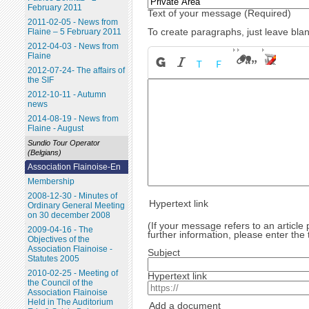
February 2011
Text of your message (Required)
2011-02-05 - News from
To create paragraphs, just leave blan
Flaine – 5 February 2011
2012-04-03 - News from
Flaine
2012-07-24- The affairs of
the SIF
2012-10-11 - Autumn
news
2014-08-19 - News from
Flaine - August
Sundio Tour Operator
(Belgians)
Association Flainoise-En
Membership
2008-12-30 - Minutes of
Hypertext link
Ordinary General Meeting
on 30 december 2008
(If your message refers to an article
2009-04-16 - The
further information, please enter the 
Objectives of the
Association Flainoise -
Subject
Statutes 2005
2010-02-25 - Meeting of
Hypertext link
the Council of the
Association Flainoise
Held in The Auditorium
Add a document